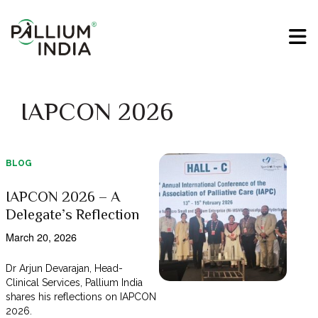
IAPCON 2026
BLOG
IAPCON 2026 – A
Delegate’s Reflection
March 20, 2026
Dr Arjun Devarajan, Head-
Clinical Services, Pallium India
shares his reflections on IAPCON
2026.