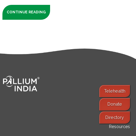
CONTINUE READING
Telehealth
Donate
Find Services
Directory
Resources