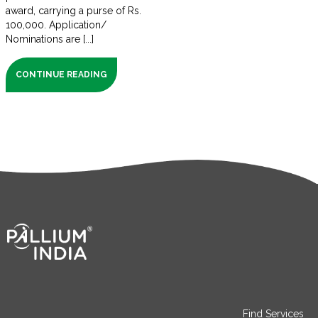
award, carrying a purse of Rs.
100,000. Application/
Nominations are [...]
CONTINUE READING
Find Services