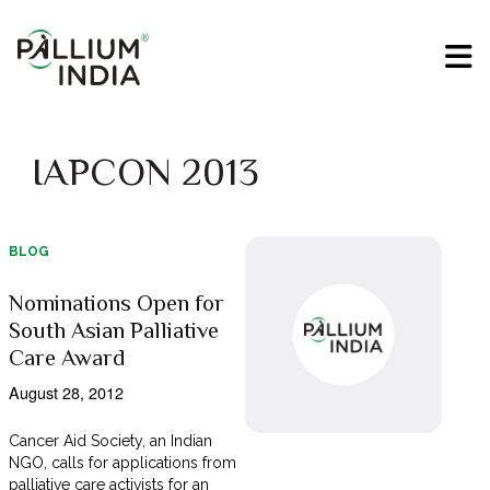
IAPCON 2013
BLOG
Nominations Open for
South Asian Palliative
Care Award
August 28, 2012
Cancer Aid Society, an Indian
NGO, calls for applications from
palliative care activists for an