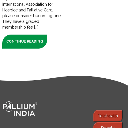
International Association for
Hospice and Palliative Care,
please consider becoming one.
They have a graded
membership fee [...]
CONTINUE READING
Telehealth
Donate