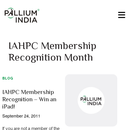
IAHPC Membership
Recognition Month
BLOG
IAHPC Membership
Recognition – Win an
iPad!
September 24, 2011
If you are not a member of the