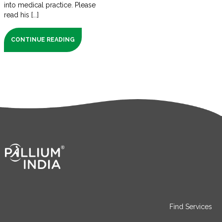
into medical practice. Please
read his [...]
CONTINUE READING
Find Services