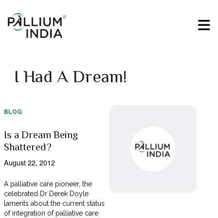
I Had A Dream!
BLOG
Is a Dream Being
Shattered?
August 22, 2012
A palliative care pioneer, the
celebrated Dr Derek Doyle
laments about the current status
of integration of palliative care