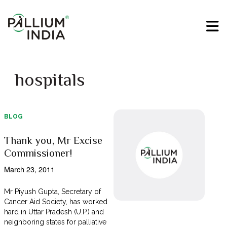
hospitals
BLOG
Thank you, Mr Excise
Commissioner!
March 23, 2011
Mr Piyush Gupta, Secretary of
Cancer Aid Society, has worked
hard in Uttar Pradesh (U.P.) and
neighboring states for palliative