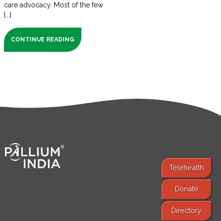
care advocacy. Most of the few
[...]
CONTINUE READING
Telehealth
Donate
Find Services
Directory