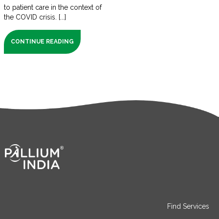
to patient care in the context of
the COVID crisis. [...]
CONTINUE READING
Find Services