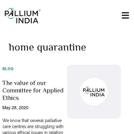
home quarantine
BLOG
The value of our
Committee for Applied
Ethics
May 28, 2020
We know that several palliative
care centres are struggling with
various ethical issues in relation