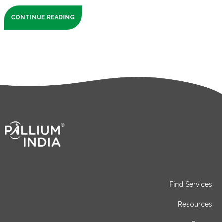
CONTINUE READING
Find Services
Resources