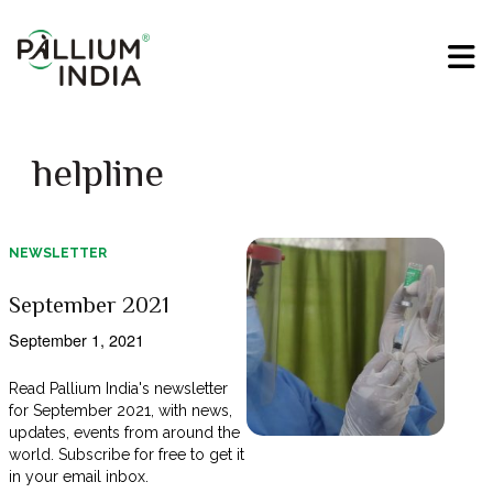
helpline
NEWSLETTER
September 2021
September 1, 2021
Read Pallium India's newsletter
for September 2021, with news,
updates, events from around the
world. Subscribe for free to get it
in your email inbox.