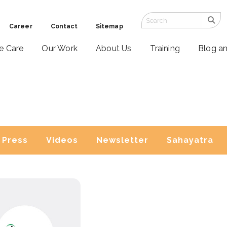
Career
Contact
Sitemap
ve Care
Our Work
About Us
Training
Blog a
Press
Videos
Newsletter
Sahayatra