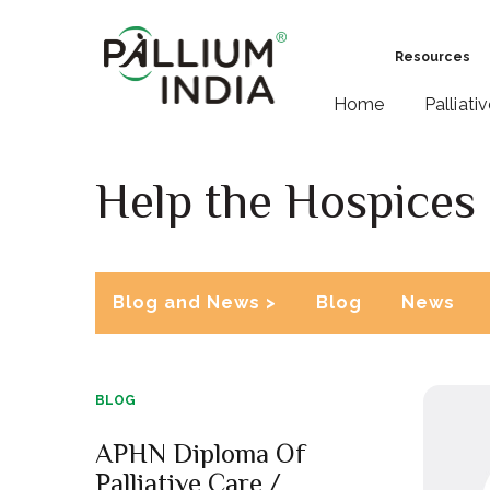
Resources
Home
Palliati
Help the Hospices
Blog and News >
Blog
News
BLOG
APHN Diploma Of
Palliative Care /