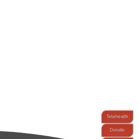
Telehealth
Donate