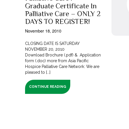
Graduate Certificate In
Palliative Care – ONLY 2
DAYS TO REGISTER!
November 18, 2010
CLOSING DATE IS SATURDAY
NOVEMBER 20, 2010
Download Brochure (.pdf) & Application
form (.doc) more from Asia Pacific
Hospice Palliative Care Network: We are
pleased to [...]
CONTINUE READING