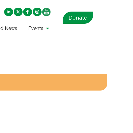
Donate
nd News
Events