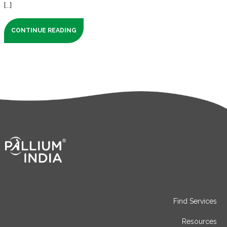
[...]
CONTINUE READING
Find Services
Resources