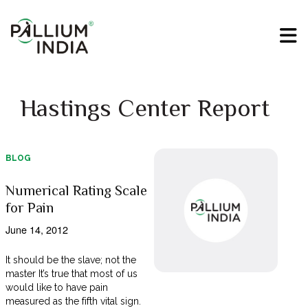
Hastings Center Report
BLOG
Numerical Rating Scale
for Pain
June 14, 2012
It should be the slave; not the
master It’s true that most of us
would like to have pain
measured as the fifth vital sign.