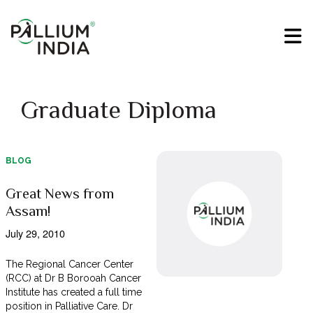
Graduate Diploma
BLOG
Great News from
Assam!
July 29, 2010
The Regional Cancer Center
(RCC) at Dr B Borooah Cancer
Institute has created a full time
position in Palliative Care. Dr