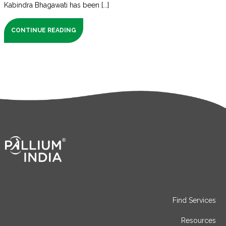
Kabindra Bhagawati has been [...]
CONTINUE READING
Find Services
Resources