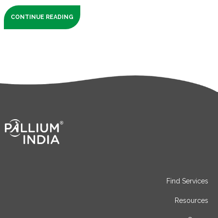
CONTINUE READING
Find Services
Resources