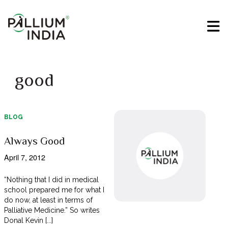
good
BLOG
Always Good
April 7, 2012
“Nothing that I did in medical
school prepared me for what I
do now, at least in terms of
Palliative Medicine.” So writes
Donal Kevin [...]