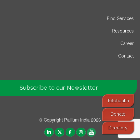
Find Services
Resources
Career
Contact
Subscribe to our Newsletter
Telehealth
Donate
© Copyright Pallium India 2026
Directory