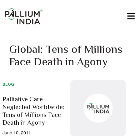
Global: Tens of Millions
Face Death in Agony
BLOG
Palliative Care
Neglected Worldwide:
Tens of Millions Face
Death in Agony
June 10, 2011