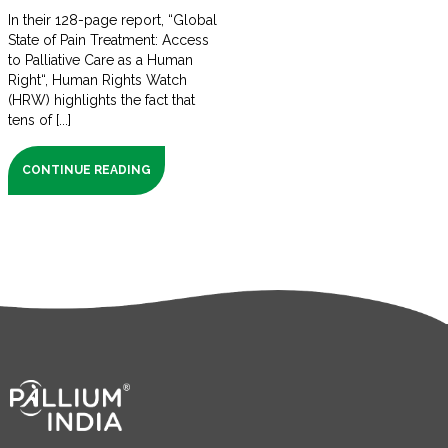
In their 128-page report, “Global
State of Pain Treatment: Access
to Palliative Care as a Human
Right“, Human Rights Watch
(HRW) highlights the fact that
tens of [...]
CONTINUE READING