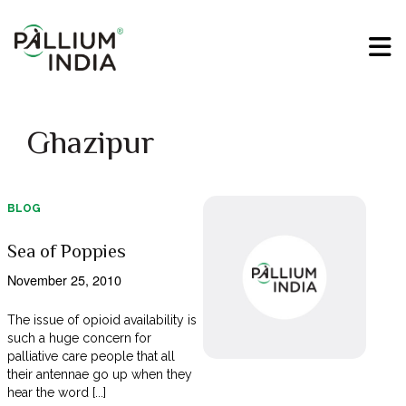
Ghazipur
BLOG
Sea of Poppies
November 25, 2010
The issue of opioid availability is
such a huge concern for
palliative care people that all
their antennae go up when they
hear the word [...]