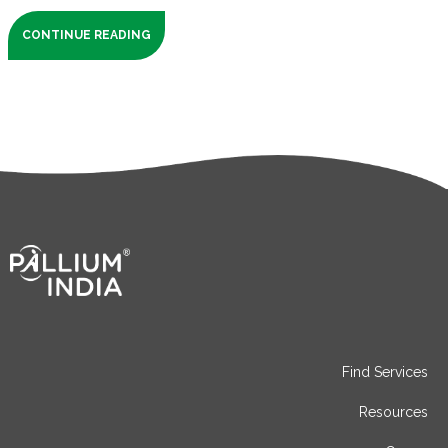
CONTINUE READING
Find Services
Resources