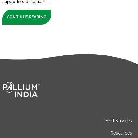
supporters of Pallium [...]
CONTINUE READING
Find Services
Resources