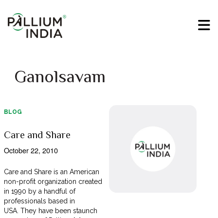
Ganolsavam
BLOG
Care and Share
October 22, 2010
Care and Share is an American
non-profit organization created
in 1990 by a handful of
professionals based in
USA. They have been staunch