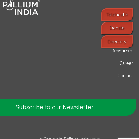
Telehealth
Donate
Find Services
Directory
Resources
Career
Contact
Subscribe to our Newsletter
© Copyright Pallium India 2026