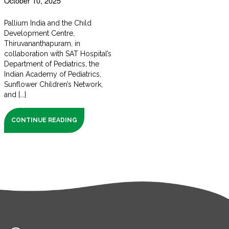
October 10, 2025
Pallium India and the Child
Development Centre,
Thiruvananthapuram, in
collaboration with SAT Hospital’s
Department of Pediatrics, the
Indian Academy of Pediatrics,
Sunflower Children’s Network,
and [...]
CONTINUE READING