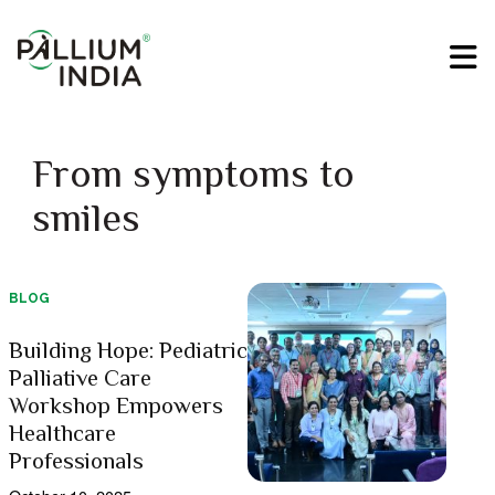
From symptoms to
smiles
BLOG
Building Hope: Pediatric
Palliative Care
Workshop Empowers
Healthcare
Professionals