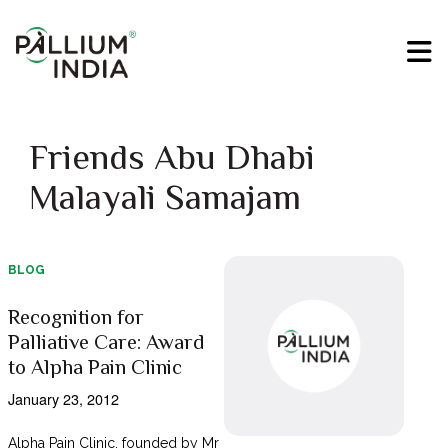
Friends Abu Dhabi
Malayali Samajam
BLOG
Recognition for
Palliative Care: Award
to Alpha Pain Clinic
January 23, 2012
Alpha Pain Clinic, founded by Mr