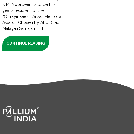
K.M. Noordeen, is to be this
year’s recipient of the
“Chirayinkeezh Ansar Memorial
Award“. Chosen by Abu Dhabi
Malayali Samajam, [...]
CONTINUE READING