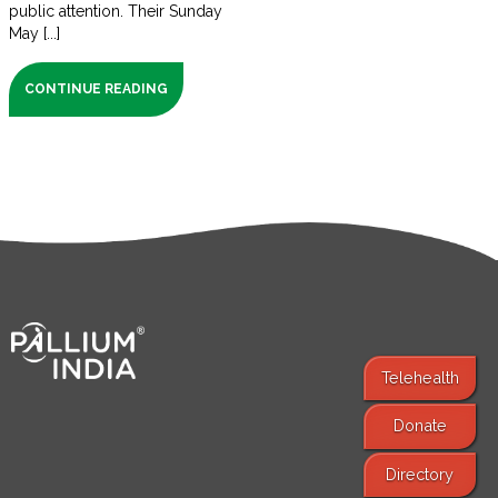
public attention. Their Sunday
May [...]
CONTINUE READING
Telehealth
Donate
Find Services
Directory