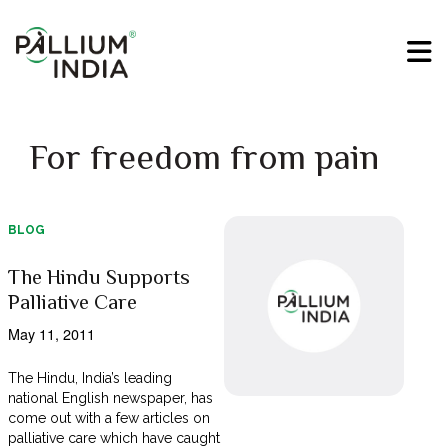
For freedom from pain
BLOG
The Hindu Supports
Palliative Care
May 11, 2011
The Hindu, India’s leading
national English newspaper, has
come out with a few articles on
palliative care which have caught