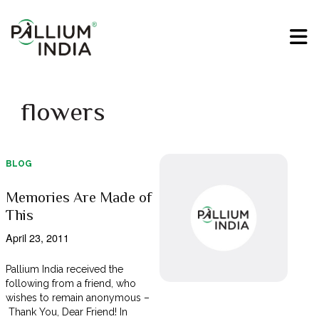
flowers
BLOG
Memories Are Made of
This
April 23, 2011
Pallium India received the
following from a friend, who
wishes to remain anonymous –
Thank You, Dear Friend! In