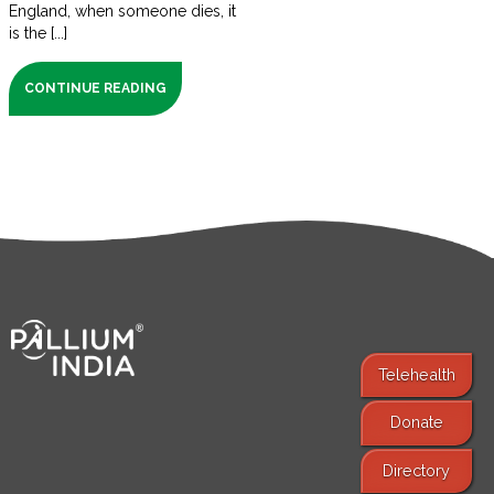
England, when someone dies, it
is the [...]
CONTINUE READING
Telehealth
Donate
Find Services
Directory