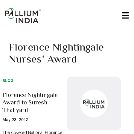
Florence Nightingale
Nurses’ Award
BLOG
Florence Nightingale
Award to Suresh
Thaliyaril
May 23, 2012
The coveted National Florence