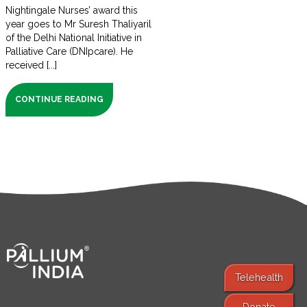
Nightingale Nurses’ award this
year goes to Mr Suresh Thaliyaril
of the Delhi National Initiative in
Palliative Care (DNIpcare). He
received [...]
CONTINUE READING
Telehealth
Donate