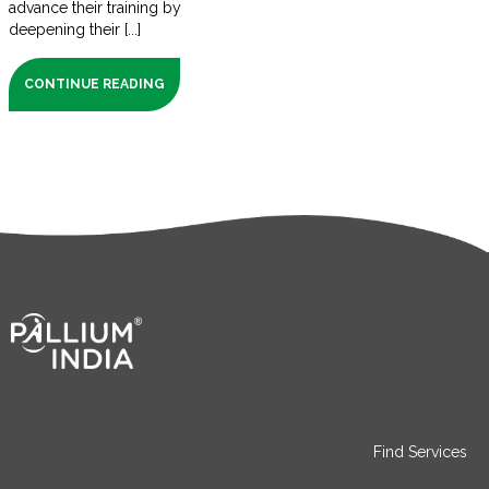
advance their training by
deepening their [...]
CONTINUE READING
Find Services