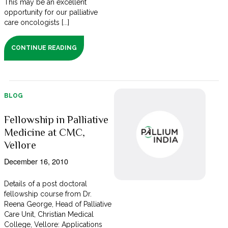
This may be an excellent
opportunity for our palliative
care oncologists [...]
CONTINUE READING
BLOG
Fellowship in Palliative
Medicine at CMC,
Vellore
December 16, 2010
Details of a post doctoral
fellowship course from Dr.
Reena George, Head of Palliative
Care Unit, Christian Medical
College, Vellore: Applications