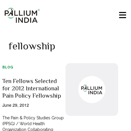
fellowship
BLOG
Ten Fellows Selected
for 2012 International
Pain Policy Fellowship
June 29, 2012
The Pain & Policy Studies Group
(PPSG) / World Health
Organization Collaborating