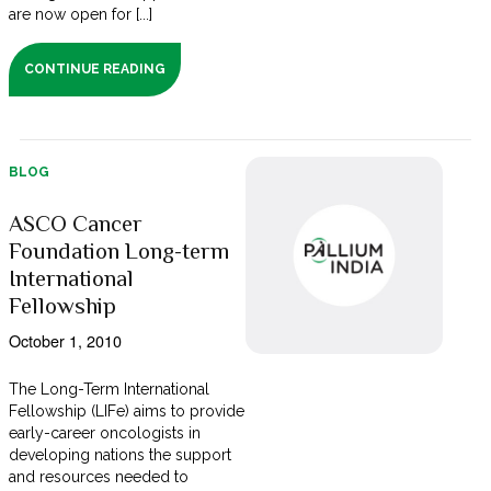
are now open for [...]
CONTINUE READING
BLOG
ASCO Cancer
Foundation Long-term
International
Fellowship
October 1, 2010
The Long-Term International
Fellowship (LIFe) aims to provide
early-career oncologists in
developing nations the support
and resources needed to