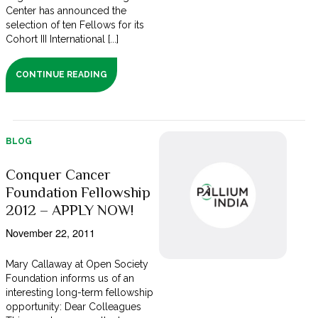
Center has announced the
selection of ten Fellows for its
Cohort III International [...]
CONTINUE READING
BLOG
Conquer Cancer
Foundation Fellowship
2012 – APPLY NOW!
November 22, 2011
Mary Callaway at Open Society
Foundation informs us of an
interesting long-term fellowship
opportunity: Dear Colleagues