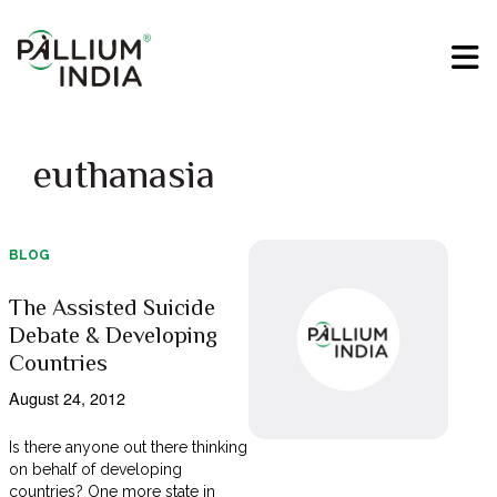
euthanasia
BLOG
The Assisted Suicide
Debate & Developing
Countries
August 24, 2012
Is there anyone out there thinking
on behalf of developing
countries? One more state in