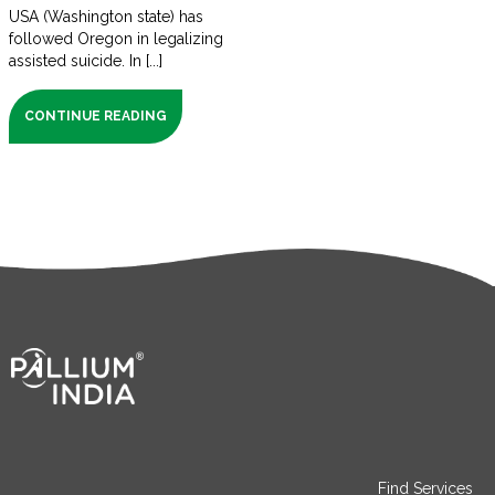
USA (Washington state) has
followed Oregon in legalizing
assisted suicide. In [...]
CONTINUE READING
Find Services