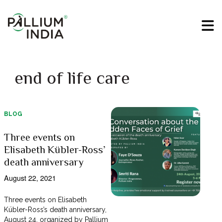
end of life care
BLOG
Three events on
Elisabeth Kübler-Ross’
death anniversary
August 22, 2021
Three events on Elisabeth
Kübler-Ross’s death anniversary,
August 24, organized by Pallium