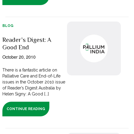
BLOG
Reader’s Digest: A
Good End
October 20, 2010
There is a fantastic article on
Palliative Care and End-of-Life
issues in the October 2010 issue
of Reader’s Digest Australia by
Helen Signy: A Good [...]
CONTINUE READING