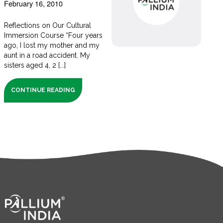
February 16, 2010
Reflections on Our Cultural
Immersion Course “Four years
ago, I lost my mother and my
aunt in a road accident. My
sisters aged 4, 2 [...]
CONTINUE READING