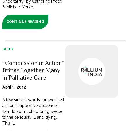
Uncertainty" by Catherine Proot
& Michael Yorke.
CONTINUE READING
BLOG
“Compassion in Action”
Brings Together Many
in Palliative Care
April 1, 2012
A few simple words–or even just
a silent, supportive presence –
can do so much to bring peace
to the seriously ill and dying.
This [...]