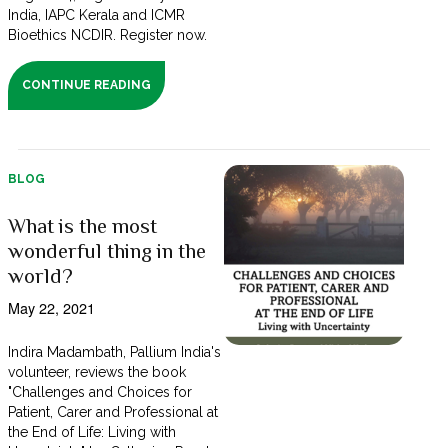
India, IAPC Kerala and ICMR
Bioethics NCDIR. Register now.
CONTINUE READING
BLOG
What is the most
wonderful thing in the
world?
May 22, 2021
Indira Madambath, Pallium India's
volunteer, reviews the book
"Challenges and Choices for
Patient, Carer and Professional at
the End of Life: Living with