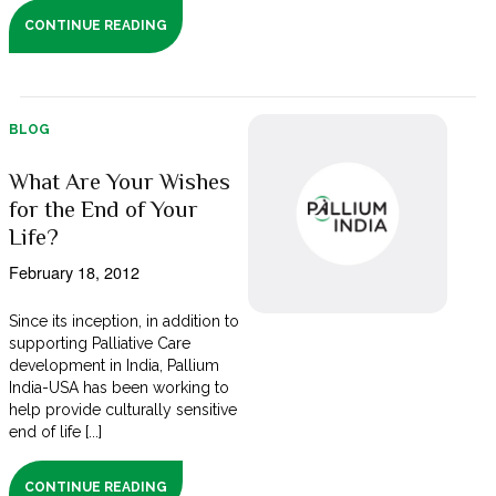
CONTINUE READING
BLOG
What Are Your Wishes
for the End of Your
Life?
February 18, 2012
Since its inception, in addition to
supporting Palliative Care
development in India, Pallium
India-USA has been working to
help provide culturally sensitive
end of life [...]
CONTINUE READING