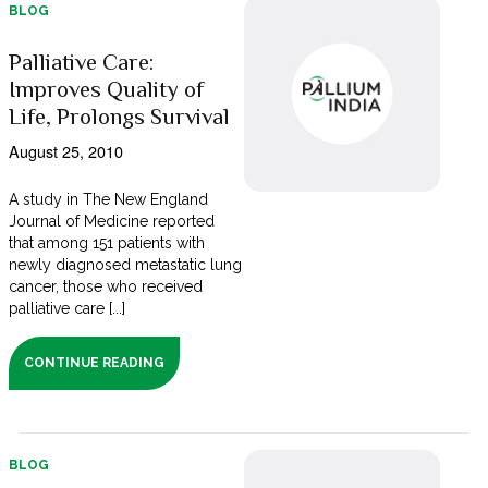
BLOG
Palliative Care:
Improves Quality of
Life, Prolongs Survival
August 25, 2010
A study in The New England
Journal of Medicine reported
that among 151 patients with
newly diagnosed metastatic lung
cancer, those who received
palliative care [...]
CONTINUE READING
BLOG