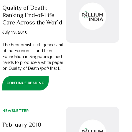
Quality of Death:
Ranking End-of-Life
Care Across the World
July 19, 2010
The Economist Intelligence Unit
of the Economist and Lien
Foundation in Singapore joined
hands to produce a white paper
on Quality of Death (pdf) that [...]
CONTINUE READING
NEWSLETTER
February 2010