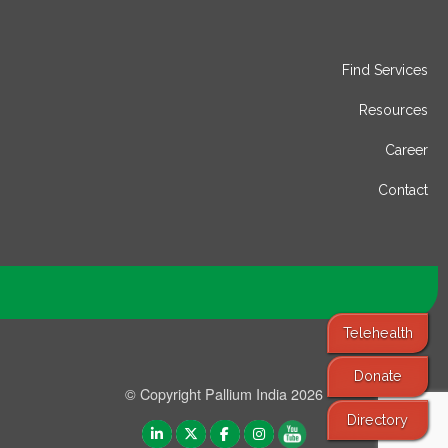
Find Services
Resources
Career
Contact
Telehealth
Donate
© Copyright Pallium India 2026
Directory