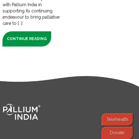
with Pallium India in
supporting its continuing
endeavour to bring palliative
care to [...]
CONTINUE READING
Telehealth
Donate