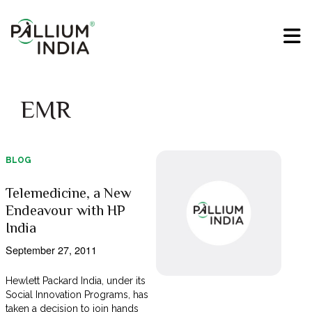
EMR
BLOG
Telemedicine, a New
Endeavour with HP
India
September 27, 2011
Hewlett Packard India, under its
Social Innovation Programs, has
taken a decision to join hands