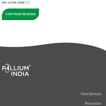
are some clear [...]
CONTINUE READING
Find Services
Resources