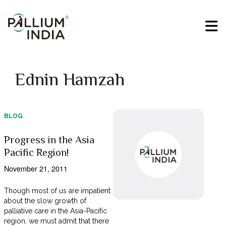
Ednin Hamzah
BLOG
Progress in the Asia
Pacific Region!
November 21, 2011
Though most of us are impatient
about the slow growth of
palliative care in the Asia-Pacific
region, we must admit that there