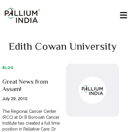
Edith Cowan University
BLOG
Great News from
Assam!
July 29, 2010
The Regional Cancer Center
(RCC) at Dr B Borooah Cancer
Institute has created a full time
position in Palliative Care. Dr