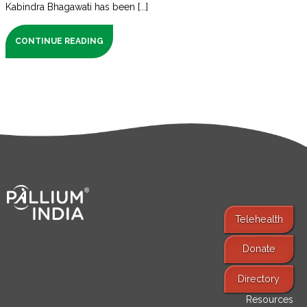
Kabindra Bhagawati has been [...]
CONTINUE READING
Telehealth
Donate
Find Services
Directory
Resources