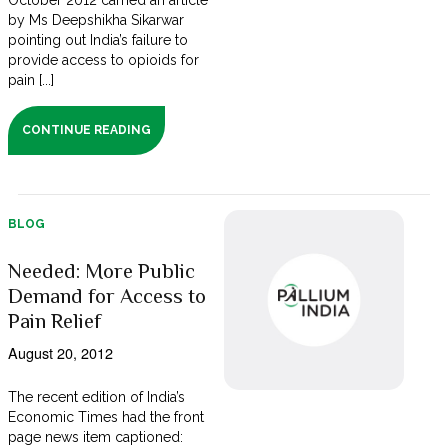
October 2012 carried an article
by Ms Deepshikha Sikarwar
pointing out India’s failure to
provide access to opioids for
pain [...]
CONTINUE READING
BLOG
Needed: More Public
Demand for Access to
Pain Relief
August 20, 2012
The recent edition of India’s
Economic Times had the front
page news item captioned: