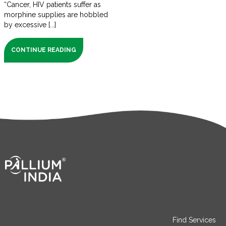
“Cancer, HIV patients suffer as
morphine supplies are hobbled
by excessive [...]
CONTINUE READING
Find Services