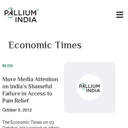
Economic Times
BLOG
More Media Attention
on India’s Shameful
Failure in Access to
Pain Relief
October 5, 2012
The Economic Times on 03