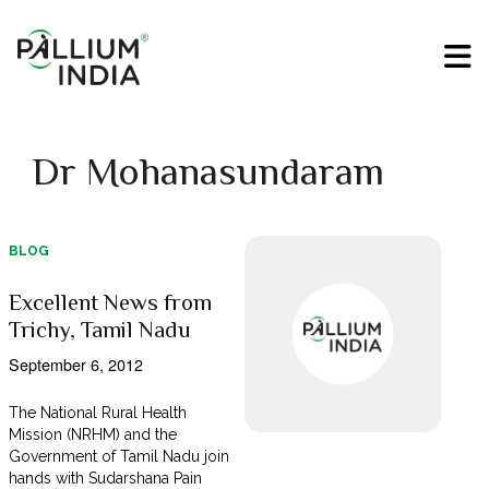
Dr Mohanasundaram
BLOG
Excellent News from
Trichy, Tamil Nadu
September 6, 2012
The National Rural Health
Mission (NRHM) and the
Government of Tamil Nadu join
hands with Sudarshana Pain