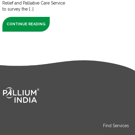
Relief and Palliative Care Service
to survey the [...]
CONTINUE READING
Find Services