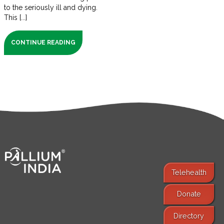
to the seriously ill and dying.
This [...]
CONTINUE READING
Telehealth
Donate
Find Services
Directory