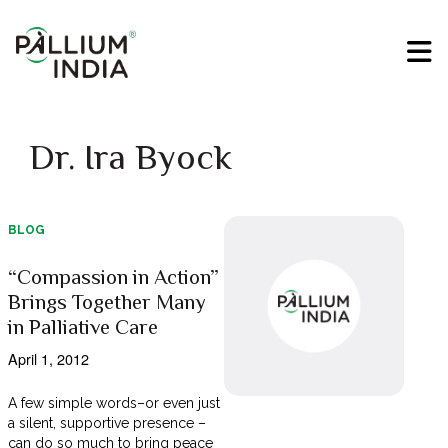
Dr. Ira Byock
BLOG
“Compassion in Action”
Brings Together Many
in Palliative Care
April 1, 2012
A few simple words–or even just
a silent, supportive presence –
can do so much to bring peace