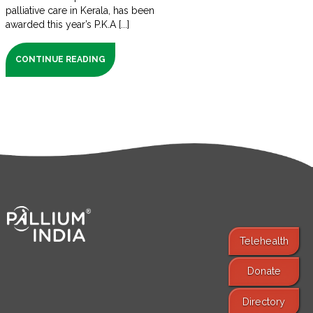
palliative care in Kerala, has been
awarded this year’s P.K.A [...]
CONTINUE READING
Telehealth
Donate
Find Services
Directory