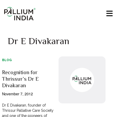
Dr E Divakaran
BLOG
Recognition for
Thrissur’s Dr E
Divakaran
November 7, 2012
Dr E Divakaran, founder of
Thrissur Palliative Care Society
and one of the pioneers of