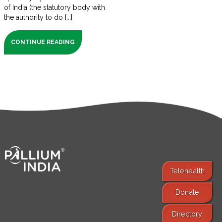
of India (the statutory body with
the authority to do [...]
CONTINUE READING
Telehealth
Donate
Find Services
Directory