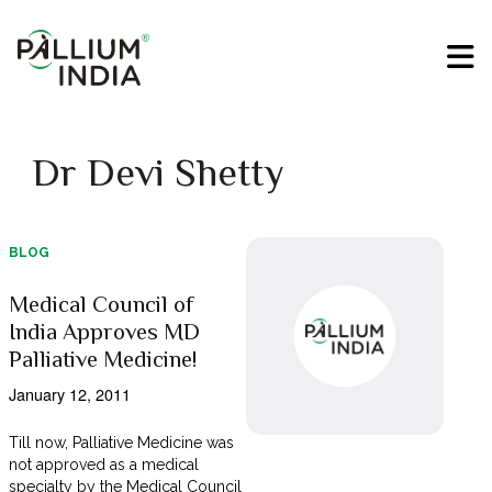
Dr Devi Shetty
BLOG
Medical Council of
India Approves MD
Palliative Medicine!
January 12, 2011
Till now, Palliative Medicine was
not approved as a medical
specialty by the Medical Council