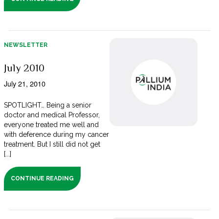
NEWSLETTER
July 2010
July 21, 2010
SPOTLIGHT… Being a senior
doctor and medical Professor,
everyone treated me well and
with deference during my cancer
treatment. But I still did not get
[...]
CONTINUE READING