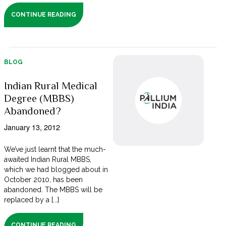
CONTINUE READING
BLOG
Indian Rural Medical
Degree (MBBS)
Abandoned?
January 13, 2012
We’ve just learnt that the much-
awaited Indian Rural MBBS,
which we had blogged about in
October 2010, has been
abandoned. The MBBS will be
replaced by a [...]
CONTINUE READING