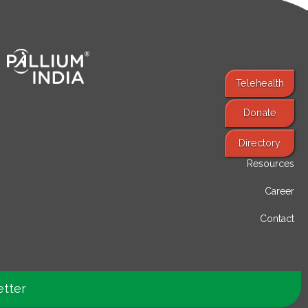
Telehealth
Donate
Find Services
Directory
Resources
Career
Contact
etter