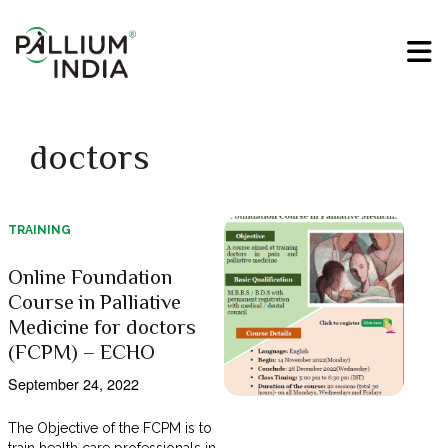
doctors
TRAINING
Online Foundation
Course in Palliative
Medicine for doctors
(FCPM) – ECHO
September 24, 2022
The Objective of the FCPM is to