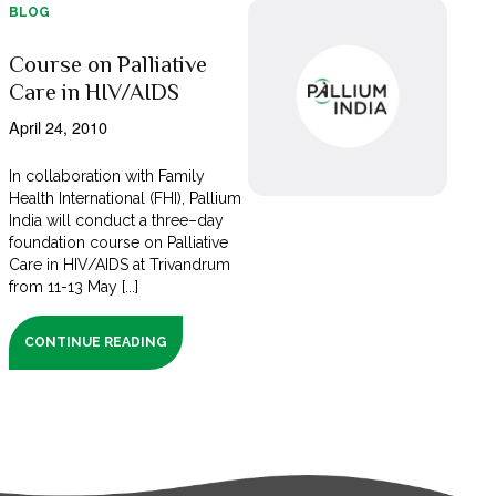
BLOG
Course on Palliative
Care in HIV/AIDS
April 24, 2010
In collaboration with Family
Health International (FHI), Pallium
India will conduct a three–day
foundation course on Palliative
Care in HIV/AIDS at Trivandrum
from 11-13 May [...]
CONTINUE READING