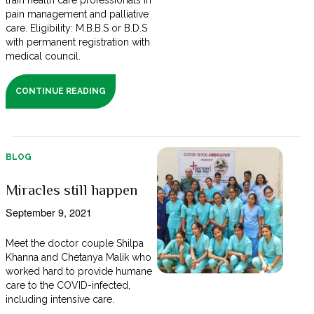
train health care professionals in
pain management and palliative
care. Eligibility: M.B.B.S or B.D.S
with permanent registration with
medical council.
CONTINUE READING
BLOG
Miracles still happen
September 9, 2021
Meet the doctor couple Shilpa
Khanna and Chetanya Malik who
worked hard to provide humane
care to the COVID-infected,
including intensive care.