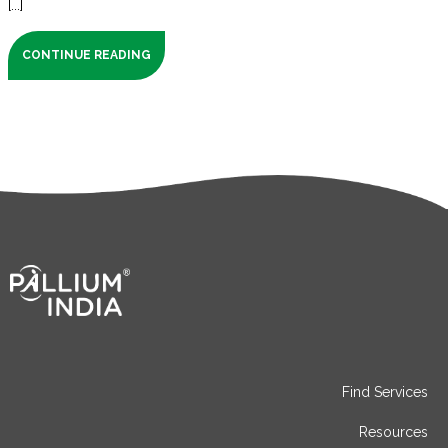
[...]
CONTINUE READING
Find Services
Resources