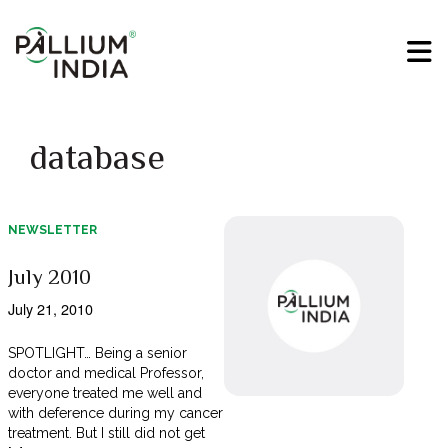
database
NEWSLETTER
July 2010
July 21, 2010
SPOTLIGHT… Being a senior
doctor and medical Professor,
everyone treated me well and
with deference during my cancer
treatment. But I still did not get