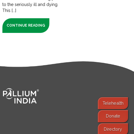
to the seriously ill and dying.
This [...]
CONTINUE READING
Telehealth
Donate
Find Services
Directory