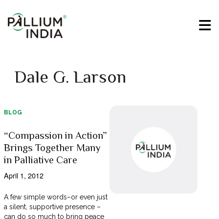
Dale G. Larson
BLOG
“Compassion in Action”
Brings Together Many
in Palliative Care
April 1, 2012
A few simple words–or even just
a silent, supportive presence –
can do so much to bring peace