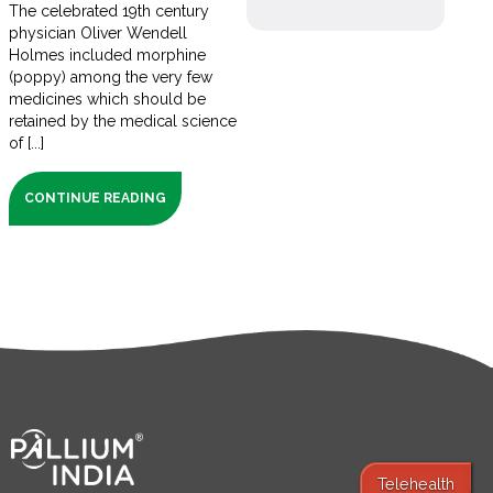
The celebrated 19th century
physician Oliver Wendell
Holmes included morphine
(poppy) among the very few
medicines which should be
retained by the medical science
of [...]
CONTINUE READING
Telehealth