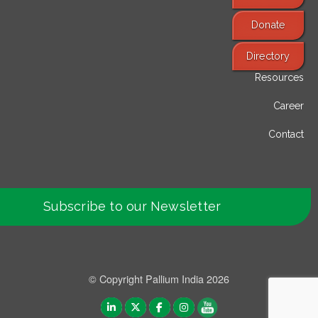
Donate
Find Services
Directory
Resources
Career
Contact
Subscribe to our Newsletter
© Copyright Pallium India 2026