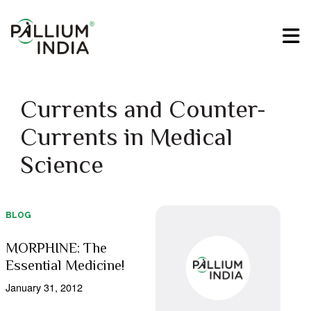
Currents and Counter-
Currents in Medical
Science
BLOG
MORPHINE: The
Essential Medicine!
January 31, 2012