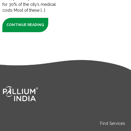
for 30% of the city’s medical
costs Most of these [...]
CONTINUE READING
Find Services