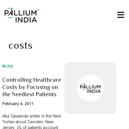
costs
BLOG
Controlling Healthcare
Costs by Focusing on
the Neediest Patients
February 4, 2011
Atul Gawande writes in the New
Yorker about Camden, New
Jersey: 1% of patients account