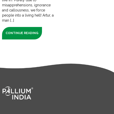
live in? Purely due to
misapprehensions, ignorance
and callousness, we force
people into a living hell! Artur, a
man [...]
CONTINUE READING