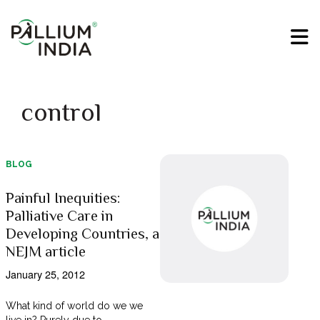
control
BLOG
Painful Inequities:
Palliative Care in
Developing Countries, a
NEJM article
January 25, 2012
What kind of world do we we