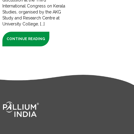
discussion at the Third
International Congress on Kerala
Studies, organised by the AKG
Study and Research Centre at
University College, [...]
CONTINUE READING