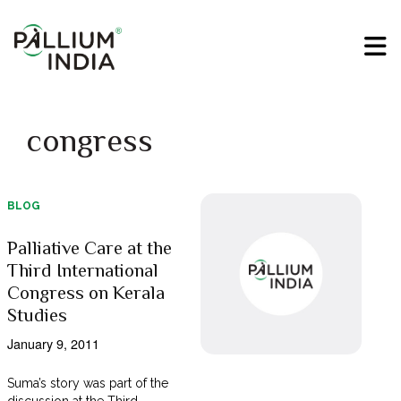
congress
BLOG
Palliative Care at the
Third International
Congress on Kerala
Studies
January 9, 2011
Suma’s story was part of the