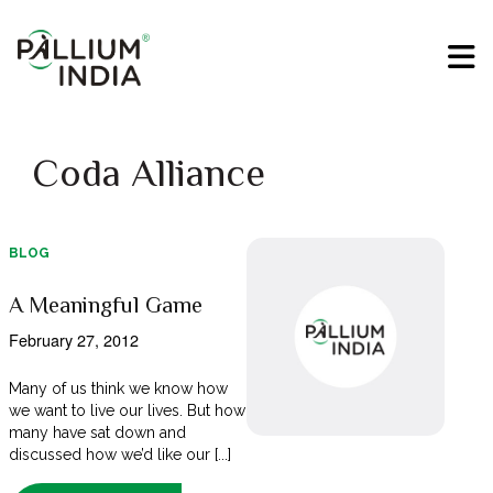
Coda Alliance
BLOG
A Meaningful Game
February 27, 2012
Many of us think we know how
we want to live our lives. But how
many have sat down and
discussed how we’d like our [...]