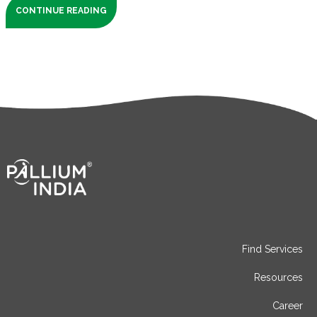
CONTINUE READING
Find Services
Resources
Career