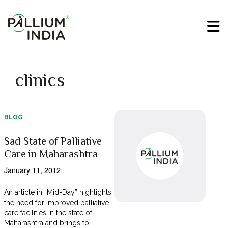
clinics
BLOG
Sad State of Palliative
Care in Maharashtra
January 11, 2012
An article in “Mid-Day” highlights
the need for improved palliative
care facilities in the state of
Maharashtra and brings to