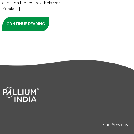
attention the contrast between
Kerala [...]
CONTINUE READING
Find Services