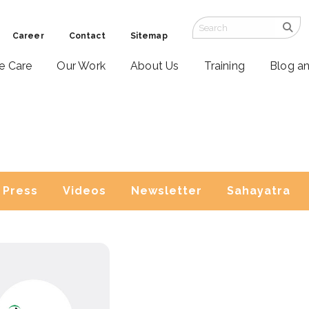
Career
Contact
Sitemap
ve Care
Our Work
About Us
Training
Blog a
Press
Videos
Newsletter
Sahayatra