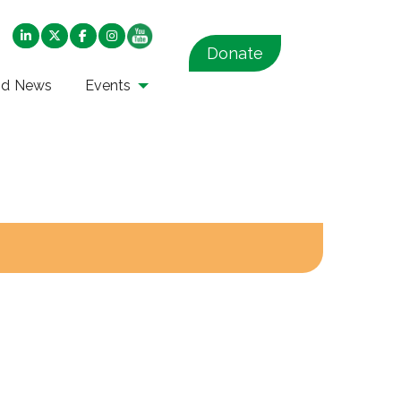
Donate
nd News
Events