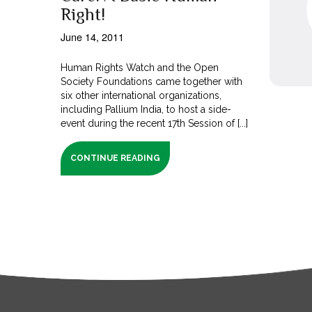
Right!
June 14, 2011
Human Rights Watch and the Open
Society Foundations came together with
six other international organizations,
including Pallium India, to host a side-
event during the recent 17th Session of [...]
CONTINUE READING