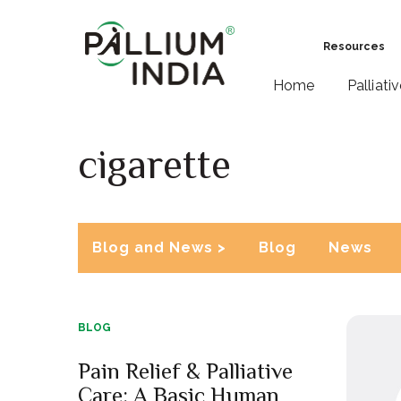
Resources
Home
Palliati
cigarette
Blog and News >
Blog
News
BLOG
Pain Relief & Palliative
Care: A Basic Human