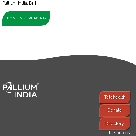
Pallium India. Dr [...]
CONTINUE READING
Telehealth
Donate
Find Services
Directory
Resources