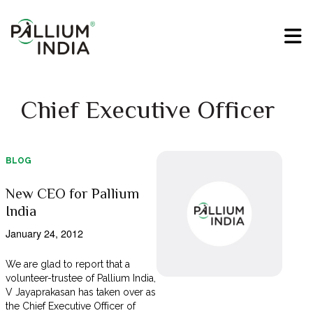
Chief Executive Officer
BLOG
New CEO for Pallium
India
January 24, 2012
We are glad to report that a
volunteer-trustee of Pallium India,
V Jayaprakasan has taken over as
the Chief Executive Officer of