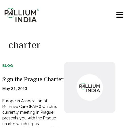
charter
BLOG
Sign the Prague Charter
May 31, 2013
European Association of
Palliative Care (EAPC) which is
currently meeting in Prague,
presents you with the Prague
charter which urges