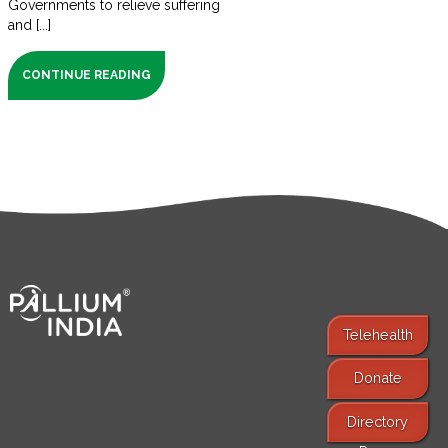
Governments to relieve suffering
and [...]
CONTINUE READING
Telehealth
Donate
Find Services
Directory