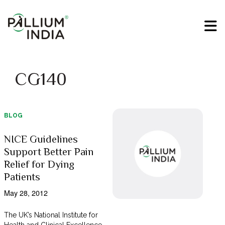
CG140
BLOG
NICE Guidelines
Support Better Pain
Relief for Dying
Patients
May 28, 2012
The UK’s National Institute for