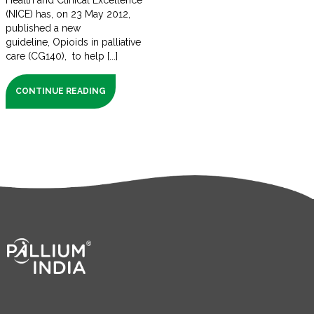
Health and Clinical Excellence
(NICE) has, on 23 May 2012,
published a new
guideline, Opioids in palliative
care (CG140), to help [...]
CONTINUE READING