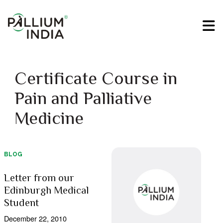
Certificate Course in
Pain and Palliative
Medicine
BLOG
Letter from our
Edinburgh Medical
Student
December 22, 2010