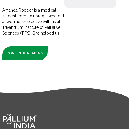
Amanda Rodger is a medical
student from Edinburgh, who did
a two-month elective with us at
Trivandrum Institute of Palliative
Sciences (TIPS). She helped us
[...]
CONTINUE READING