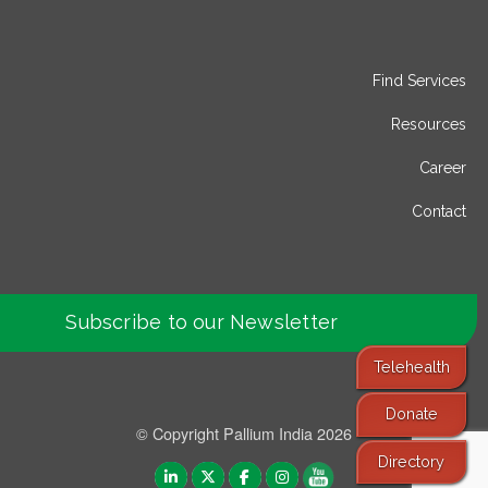
Find Services
Resources
Career
Contact
Subscribe to our Newsletter
Telehealth
Donate
© Copyright Pallium India 2026
Directory