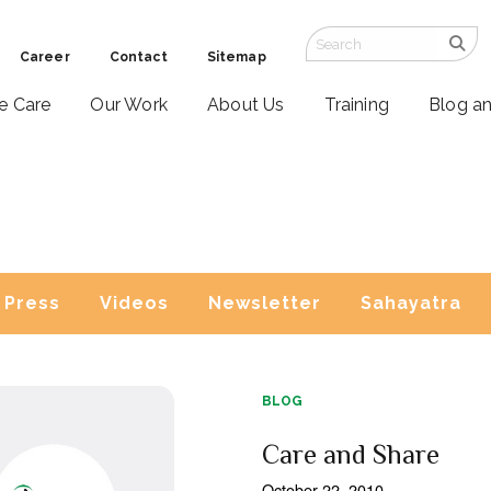
Career
Contact
Sitemap
ve Care
Our Work
About Us
Training
Blog a
Press
Videos
Newsletter
Sahayatra
BLOG
Care and Share
October 22, 2010