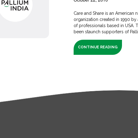
Care and Share is an American n
organization created in 1990 by 
of professionals based in USA. 
been staunch supporters of Palliu
CONTINUE READING