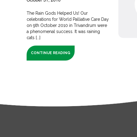
The Rain Gods Helped Us! Our
celebrations for World Palliative Care Day
on 9th October 2010 in Trivandrum were
a phenomenal success. It was raining
cats [...]
CONTINUE READING