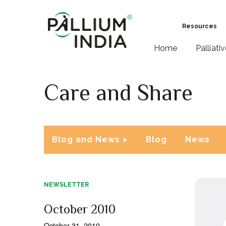
Resources
Home
Palliati
Care and Share
Blog and News >
Blog
News
NEWSLETTER
October 2010
October 31, 2010