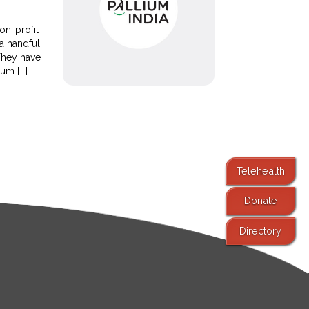
on-profit
a handful
They have
m [...]
Telehealth
Donate
Directory