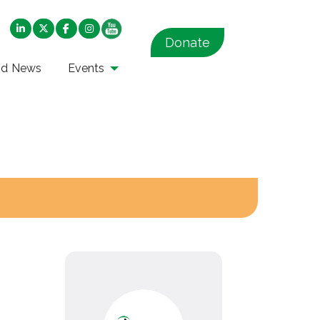
Donate
nd News
Events