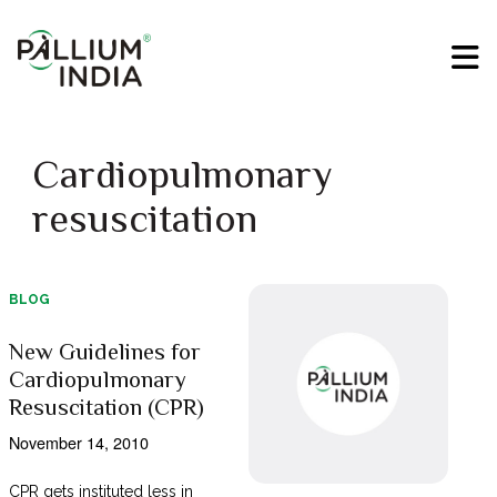
Cardiopulmonary
resuscitation
BLOG
New Guidelines for
Cardiopulmonary
Resuscitation (CPR)
November 14, 2010
CPR gets instituted less in