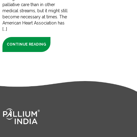
palliative care than in other
medical streams, but it might still
become necessary at times. The
American Heart Association has
[...]
CONTINUE READING