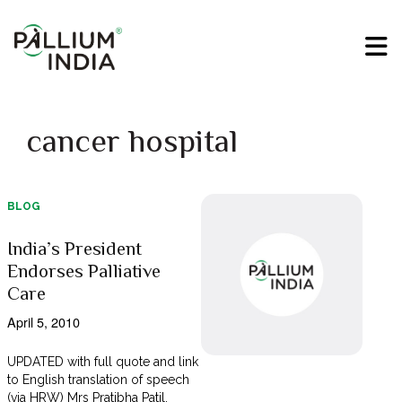
cancer hospital
BLOG
India’s President
Endorses Palliative
Care
April 5, 2010
UPDATED with full quote and link
to English translation of speech
(via HRW) Mrs Pratibha Patil,