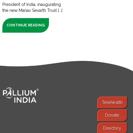
President of India, inaugurating
the new Manav Sevarth Trust [...]
CONTINUE READING
Telehealth
Donate
Find Services
Directory