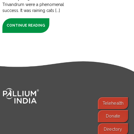
Trivandrum were a phenomenal
success. It was raining cats [...]
CONTINUE READING
Telehealth
Donate
Find Services
Directory