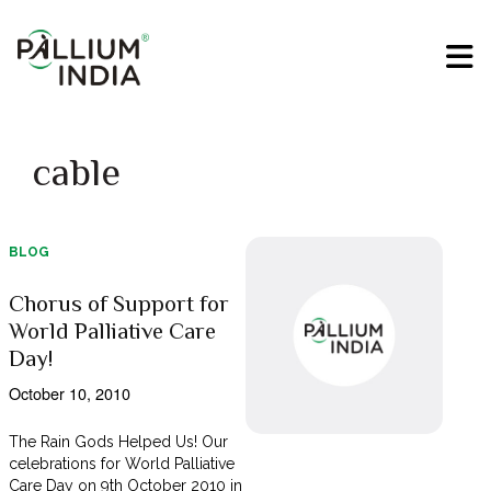
cable
BLOG
Chorus of Support for
World Palliative Care
Day!
October 10, 2010
The Rain Gods Helped Us! Our
celebrations for World Palliative
Care Day on 9th October 2010 in