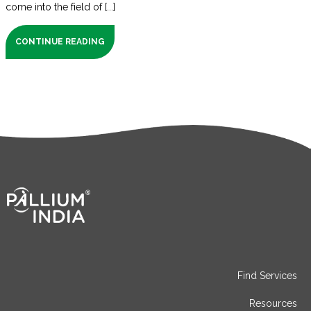
come into the field of [...]
CONTINUE READING
Find Services
Resources