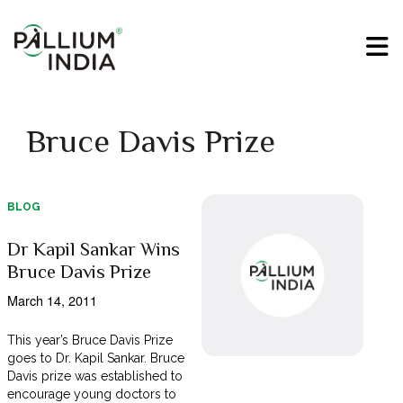
Bruce Davis Prize
BLOG
Dr Kapil Sankar Wins
Bruce Davis Prize
March 14, 2011
This year’s Bruce Davis Prize
goes to Dr. Kapil Sankar. Bruce
Davis prize was established to
encourage young doctors to