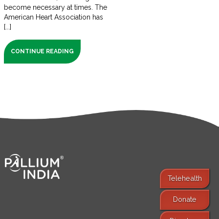
become necessary at times. The
American Heart Association has
[...]
CONTINUE READING
Telehealth
Donate
Find Services