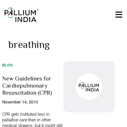
breathing
BLOG
New Guidelines for
Cardiopulmonary
Resuscitation (CPR)
November 14, 2010
CPR gets instituted less in
palliative care than in other
medical streams, but it might still